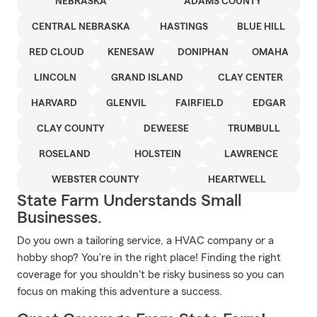
NEBRASKA
ADAMS COUNTY
CENTRAL NEBRASKA
HASTINGS
BLUE HILL
RED CLOUD
KENESAW
DONIPHAN
OMAHA
LINCOLN
GRAND ISLAND
CLAY CENTER
HARVARD
GLENVIL
FAIRFIELD
EDGAR
CLAY COUNTY
DEWEESE
TRUMBULL
ROSELAND
HOLSTEIN
LAWRENCE
WEBSTER COUNTY
HEARTWELL
State Farm Understands Small
Businesses.
Do you own a tailoring service, a HVAC company or a
hobby shop? You're in the right place! Finding the right
coverage for you shouldn't be risky business so you can
focus on making this adventure a success.