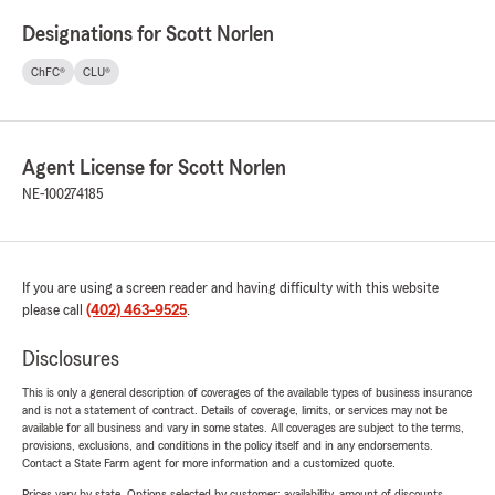
Designations for Scott Norlen
ChFC®
CLU®
Agent License for Scott Norlen
NE-100274185
If you are using a screen reader and having difficulty with this website
please call
(402) 463-9525
.
Disclosures
This is only a general description of coverages of the available types of business insurance
and is not a statement of contract. Details of coverage, limits, or services may not be
available for all business and vary in some states. All coverages are subject to the terms,
provisions, exclusions, and conditions in the policy itself and in any endorsements.
Contact a State Farm agent for more information and a customized quote.
Prices vary by state. Options selected by customer; availability, amount of discounts,