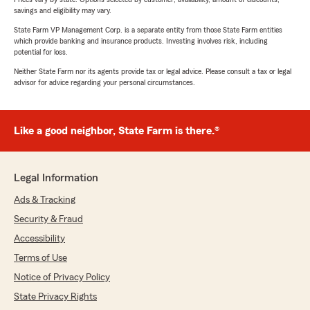
savings and eligibility may vary.
State Farm VP Management Corp. is a separate entity from those State Farm entities
which provide banking and insurance products. Investing involves risk, including
potential for loss.
Neither State Farm nor its agents provide tax or legal advice. Please consult a tax or legal
advisor for advice regarding your personal circumstances.
Like a good neighbor, State Farm is there.®
Legal Information
Ads & Tracking
Security & Fraud
Accessibility
Terms of Use
Notice of Privacy Policy
State Privacy Rights