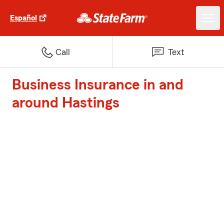
Español
Call
Text
Business Insurance in and
around Hastings