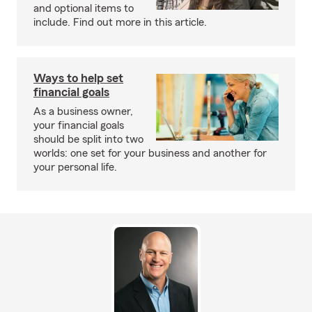
and optional items to
include. Find out more in this article.
Ways to help set
financial goals
As a business owner,
your financial goals
should be split into two
worlds: one set for your business and another for
your personal life.