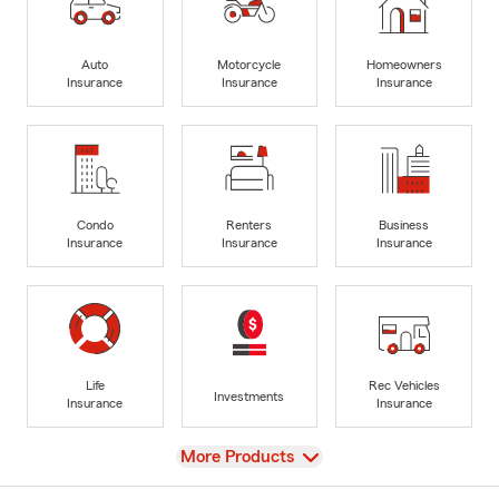
Auto
Motorcycle
Homeowners
Insurance
Insurance
Insurance
Condo
Renters
Business
Insurance
Insurance
Insurance
Life
Rec Vehicles
Investments
Insurance
Insurance
View
More Products