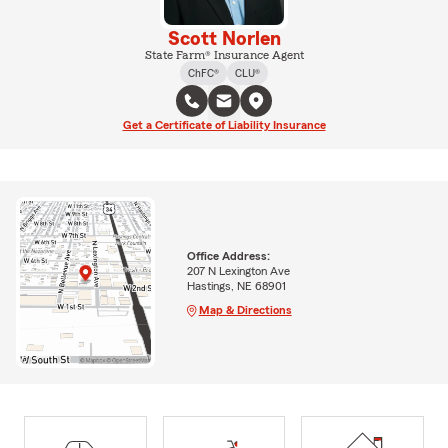
Scott Norlen
State Farm® Insurance Agent
ChFC®
CLU®
Get a Certificate of Liability Insurance
Office Address:
207 N Lexington Ave
Hastings, NE 68901
Map & Directions