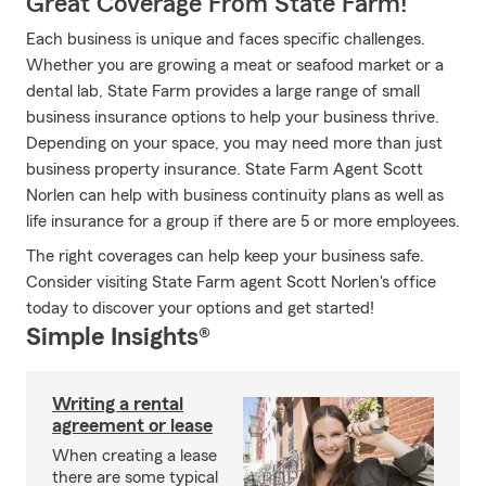
Great Coverage From State Farm!
Each business is unique and faces specific challenges.
Whether you are growing a meat or seafood market or a
dental lab, State Farm provides a large range of small
business insurance options to help your business thrive.
Depending on your space, you may need more than just
business property insurance. State Farm Agent Scott
Norlen can help with business continuity plans as well as
life insurance for a group if there are 5 or more employees.
The right coverages can help keep your business safe.
Consider visiting State Farm agent Scott Norlen's office
today to discover your options and get started!
Simple Insights®
Writing a rental
agreement or lease
When creating a lease
there are some typical