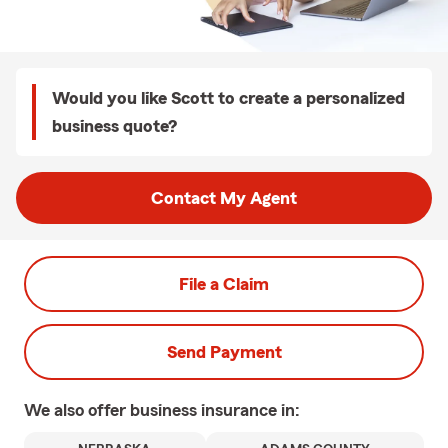
Would you like Scott to create a personalized
business quote?
Contact My Agent
File a Claim
Send Payment
We also offer
business
insurance in: