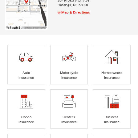
207 N Lexington Ave
Hastings, NE 68901
Map & Directions
Auto
Motorcycle
Homeowners
Insurance
Insurance
Insurance
Condo
Renters
Business
Insurance
Insurance
Insurance