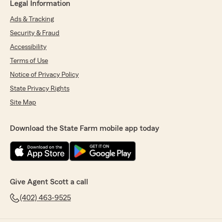
Legal Information
Ads & Tracking
Security & Fraud
Accessibility
Terms of Use
Notice of Privacy Policy
State Privacy Rights
Site Map
Download the State Farm mobile app today
Give Agent Scott a call
(402) 463-9525