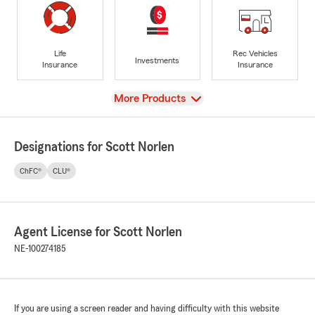
Life
Rec Vehicles
Investments
Insurance
Insurance
View
More Products
Designations for Scott Norlen
ChFC®
CLU®
Agent License for Scott Norlen
NE-100274185
If you are using a screen reader and having difficulty with this website