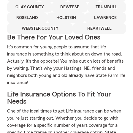
CLAY COUNTY
DEWEESE
TRUMBULL
ROSELAND
HOLSTEIN
LAWRENCE
WEBSTER COUNTY
HEARTWELL
Be There For Your Loved Ones
It’s common for young people to assume that life
insurance is something to think about on down the road.
Actually, it’s the opposite! You miss out on lots of benefits
by waiting. That’s why your Hastings, NE, friends and
neighbors both young and old already have State Farm life
insurance!
Life Insurance Options To Fit Your
Needs
One of the ideal times to get Life insurance can be when
you're just starting out. Whether you decide to go with
coverage for a specific number of years coverage for a
specific time frame or another coverage option, State