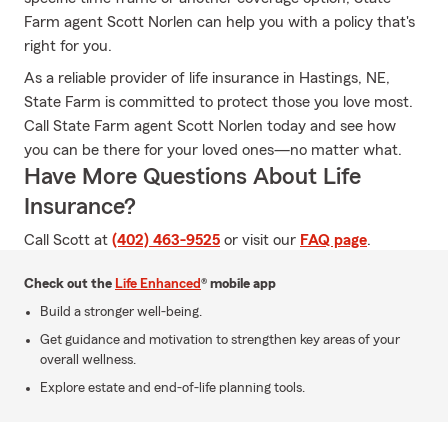
Farm agent Scott Norlen can help you with a policy that's
right for you.
As a reliable provider of life insurance in Hastings, NE,
State Farm is committed to protect those you love most.
Call State Farm agent Scott Norlen today and see how
you can be there for your loved ones—no matter what.
Have More Questions About Life
Insurance?
Call Scott at
(402) 463-9525
or visit our
FAQ page
.
Check out the
Life Enhanced
® mobile app
Build a stronger well-being.
Get guidance and motivation to strengthen key areas of your
overall wellness.
Explore estate and end-of-life planning tools.