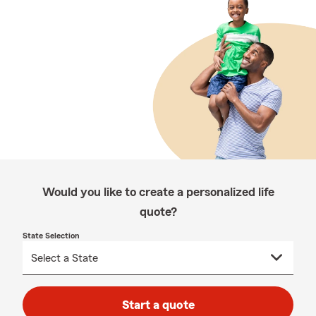
Would you like to create a personalized life
quote?
State Selection
Start a quote