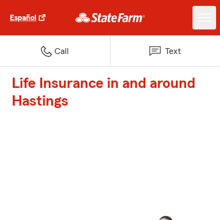
Español
Call
Text
Life Insurance in and around
Hastings