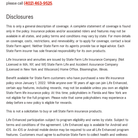
please call
(402) 463-9525
.
Disclosures
This is only a general description of coverage. A complete statement of coverage is found
only in the policy. Insurance policies and/or associated riders and features may not be
available in all states, and policy terms and conditions may vary by state. For more details
on coverage, costs, restrictions, and renewability, or to apply for coverage, contact a local
State Farm agent. Neither State Farm nor its agents provide tax or legal advice. Each
State Farm insurer has sole financial responsibility for its own products.
Life Insurance and annuities are issued by State Farm Life Insurance Company. (Not
Licensed in MA, NY, and WI) State Farm Life and Accident Assurance Company
(Licensed in New York and Wisconsin) Home Office, Bloomington, Illinois.
Benefit available for State Farm customers who have purchased a new life insurance
policy since January 1, 2022. While anyone over 18 years of age can join Life Enhanced,
certain app features, including rewards, may not be available unless you own an eligible
State Farm life insurance policy. At this time, policyholders in Florida and New York are
not eligible for the full program. Please note that some policyholders may experience a
delay before a new policy is eligible for rewards.
This is not a solicitation to buy or sell State Farm insurance products.
Life Enhanced participation subject to program eligibility and varies by state. Subject to
terms and conditions of the agreement. Life Enhanced app is available for Android and
iOS. An iOS or Android mobile device may be required to use all Life Enhanced program
features. Customers must agree to authorize State Farm to collect health and wellness