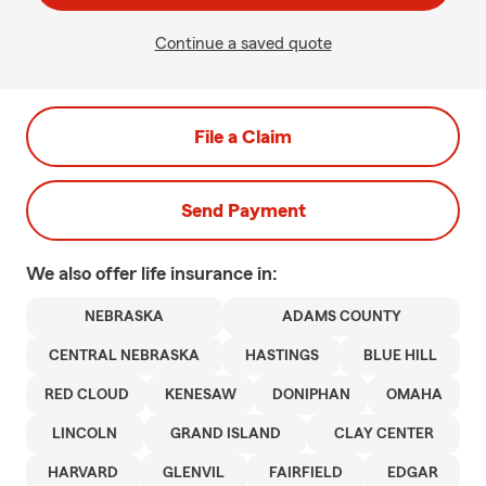
Continue a saved quote
File a Claim
Send Payment
We also offer
life
insurance in:
NEBRASKA
ADAMS COUNTY
CENTRAL NEBRASKA
HASTINGS
BLUE HILL
RED CLOUD
KENESAW
DONIPHAN
OMAHA
LINCOLN
GRAND ISLAND
CLAY CENTER
HARVARD
GLENVIL
FAIRFIELD
EDGAR