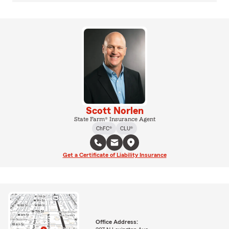
Scott Norlen
State Farm® Insurance Agent
ChFC®
CLU®
Get a Certificate of Liability Insurance
Office Address: