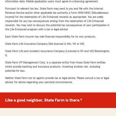
information data. Mobile application users must agree to a licensing agreement.
Pursuant to relevant tax law, State Farm may send to you and file with the Internal
Revenue Service and/or other applicable tax authority a Form 1099-MISC (Miscellaneous
Income) for the redemption of Life Enhanced rewards as appropriate. You are solely
responsible for any tax consequences arising from the redemption of Life Enhanced
rewards. You may wish to discuss the potential tax consequences of your participation in
the Life Enhanced program with a tax or legal advisor.
Each State Farm Insurer has sole financial responsibility for its own products.
State Farm Life Insurance Company (Not licensed in MA, NY or WI)
State Farm Life and Accident Assurance Company (Licensed in NY and WI) Bloomington,
IL
State Farm VP Management Corp. is a separate entity from those State Farm entities
which provide banking and insurance products. Investing involves risk, including
potential for loss.
Neither State Farm nor its agents provide tax or legal advice. Please consult a tax or legal
advisor for advice regarding your personal circumstances.
Like a good neighbor, State Farm is there.®