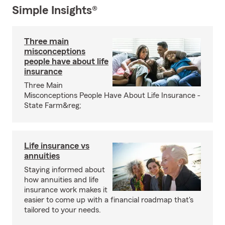
Simple Insights®
Three main
misconceptions
people have about life
insurance
Three Main
Misconceptions People Have About Life Insurance -
State Farm&reg;
Life insurance vs
annuities
Staying informed about
how annuities and life
insurance work makes it
easier to come up with a financial roadmap that's
tailored to your needs.