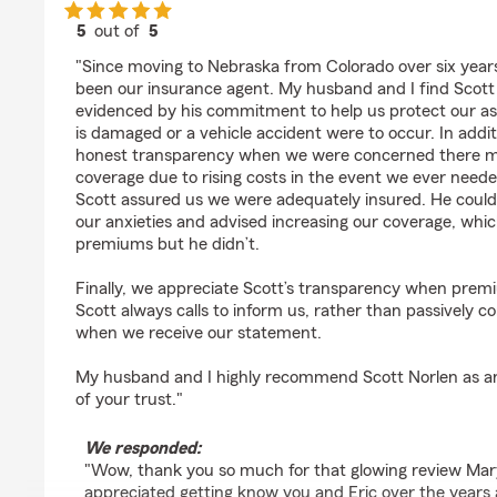
5
out of
5
rating by Mary Steiner
"Since moving to Nebraska from Colorado over six years
been our insurance agent. My husband and I find Scott t
evidenced by his commitment to help us protect our as
is damaged or a vehicle accident were to occur. In add
honest transparency when we were concerned there ma
coverage due to rising costs in the event we ever need
Scott assured us we were adequately insured. He coul
our anxieties and advised increasing our coverage, whi
premiums but he didn’t.
Finally, we appreciate Scott’s transparency when prem
Scott always calls to inform us, rather than passively 
when we receive our statement.
My husband and I highly recommend Scott Norlen as a
of your trust."
We responded:
"Wow, thank you so much for that glowing review Mar
appreciated getting know you and Eric over the years 