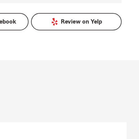
ebook
Review on
Yelp