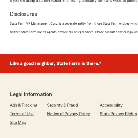
If you are using a screen reader and having difficulty with this website please
April 21, 2026
Disclosures
5
out of
5
rating by Tae Binder
State Farm VP Management Corp. is a separate entity from those State Farm entities which p
"Scott and I had a sit down to talk about my policy and
coverage for my situation. He explained everything to 
Neither State Farm nor its agents provide tax or legal advice. Please consult a tax or legal 
and walked me through all of my options. There was no 
didn’t want to do and he was super personable! 10/10
We responded:
Like a good neighbor, State Farm is there.®
"We are so grateful you were referred to us and I am 
meet and walk through your policies. "
Legal Information
Richard Wessel
April 8, 2026
Ads & Tracking
Security & Fraud
Accessibility
Terms of Use
Notice of Privacy Policy
State Privacy Rights
5
out of
5
rating by Richard Wessel
Site Map
"Stacy was so helpful explaining all of my choices and g