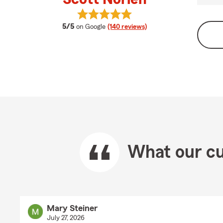
View Scott Norlen's reviews on Goo
average rating
5/5
on Google
(140 reviews)
What our cu
Mary Steiner
July 27, 2026