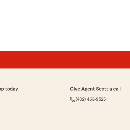
question we had without rushing us and took the time
so we understood what we were getting. What really
ent—she stayed past 5 to make sure everything was
aken care of.
responsive, thorough, and genuinely cares about
the person to go to. Highly recommend."
the great evaluation of Stacey. She is an amazing
ho truly puts our customers insurance needs first."
pp today
Give Agent Scott a call
(402) 463-9525
ained everything very good . I like there help very
h ❤️"