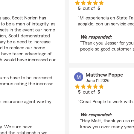
5
out of
5
rating by Jesser Mato
 ago, Scott Norlen has
"Mi experiencia en State F
o be a man of integrity, as
acogido, con un servicio ex
sets in the event our home
ition, Scott demonstrated
We responded:
y be a need to increase
"Thank you Jesser for you
ed to replace our home.
people so good customer s
d have taken advantage of
ch would have increased our
Matthew Poppe
iums have to be increased.
June 11, 2026
communicating the increase
5
out of
5
rating by Matthew Po
n insurance agent worthy
"Great People to work with.
We responded:
"Hey Matt, thank you so m
y. We sure have
know you over many years
and the relationship we