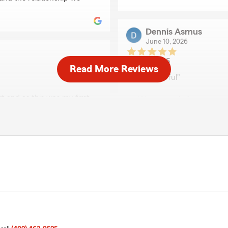
Dennis Asmus
June 10, 2026
5
out of
5
Read More Reviews
rating by Dennis Asm
"Very helpful"
t and as this was my first
We responded:
me immediately calling
"Thank you Dennis. Lora's
d a place to take my vehicle
hile our car was being
nce."
Brett Dieken
April 30, 2026
perience Shirley under
5
out of
5
rating by Brett Dieken
"Stacey at State Farm wen
get everything set up—fro
made the whole process wa