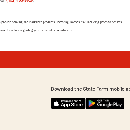
 call
(402) 463-9525
.
She answered every single 
to actually explain things 
stood out was her commitm
rovide banking and insurance products. Investing involves risk, including potential for loss.
 make sure I had the best
handled and we were fully t
where I could understand
advisor for advice regarding your personal circumstances.
pressure to do anything I
If you want someone who’s 
 recommend"
getting it right, Stacey is 
We responded:
glad we had a chance to
"Hey Brett, thank you for 
person and team member w
Download the State Farm mobile a
jerald saurer
March 3, 2026
5
out of
5
rating by jerald saurer
etting me the best deal."
"they are very good and expl
much..thank you very muc