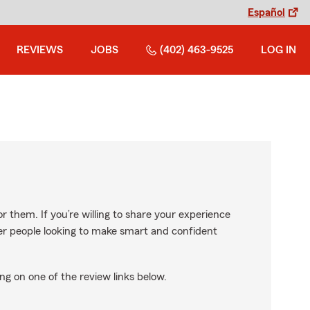
Español
REVIEWS
JOBS
(402) 463-9525
LOG IN
r them. If you’re willing to share your experience
ther people looking to make smart and confident
ng on one of the review links below.