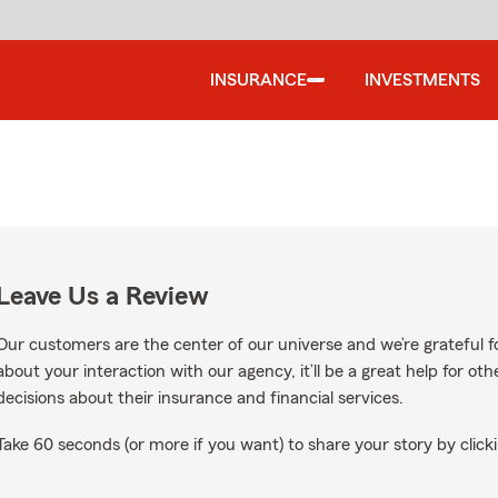
INSURANCE
INVESTMENTS
Leave Us a Review
Our customers are the center of our universe and we’re grateful fo
about your interaction with our agency, it’ll be a great help for o
decisions about their insurance and financial services.
Take 60 seconds (or more if you want) to share your story by clicki