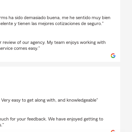
s
arms ha sido demasiado buena, me he sentido muy bien
celente y tienen las mejores cotizaciones de seguro."
r review of our agency. My team enjoys working with
ervice comes easy."
ppe
 Very easy to get along with, and knowledgeable"
uch for your feedback. We have enjoyed getting to
."