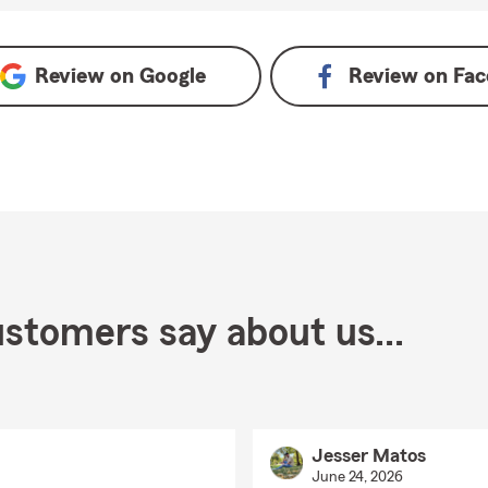
gle
Review on
Google
Review on
Fac
stomers say about us...
Jesser Matos
June 24, 2026