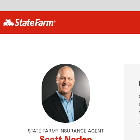
STATE FARM® INSURANCE AGENT
Scott Norlen